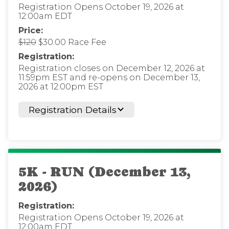
Registration Opens October 19, 2026 at
12:00am EDT
Price:
$120
$30.00 Race Fee
Registration:
Registration closes on December 12, 2026 at
11:59pm EST and re-opens on December 13,
2026 at 12:00pm EST
Registration Details
5K - RUN (December 13,
2026)
Registration:
Registration Opens October 19, 2026 at
12:00am EDT