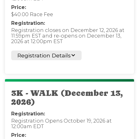
Price:
$40.00 Race Fee
Registration:
Registration closes on December 12, 2026 at
11:59pm EST and re-opens on December 13,
2026 at 12:00pm EST
Registration Details
3K - WALK (December 13,
2026)
Registration:
Registration Opens October 19, 2026 at
12:00am EDT
Price: