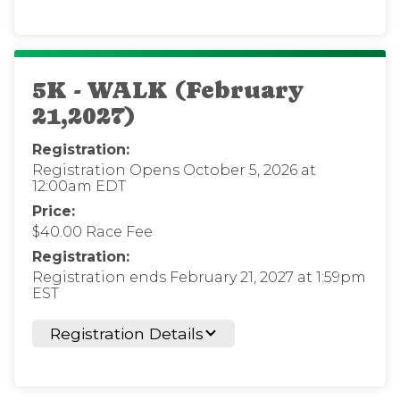
5K - WALK (February
21,2027)
Registration:
Registration Opens October 5, 2026 at
12:00am EDT
Price:
$40.00 Race Fee
Registration:
Registration ends February 21, 2027 at 1:59pm
EST
Registration Details