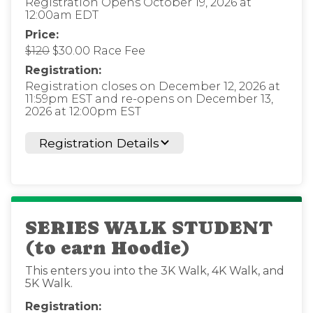
Registration Opens October 19, 2026 at
12:00am EDT
Price:
$120
$30.00 Race Fee
Registration:
Registration closes on December 12, 2026 at
11:59pm EST and re-opens on December 13,
2026 at 12:00pm EST
Registration Details
SERIES WALK STUDENT
(to earn Hoodie)
This enters you into the 3K Walk, 4K Walk, and
5K Walk.
Registration: