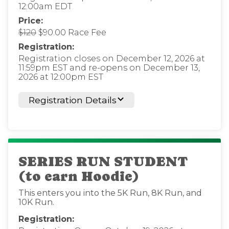
12:00am EDT
Price:
$120
$90.00 Race Fee
Registration:
Registration closes on December 12, 2026 at
11:59pm EST and re-opens on December 13,
2026 at 12:00pm EST
Registration Details
SERIES RUN STUDENT
(to earn Hoodie)
This enters you into the 5K Run, 8K Run, and
10K Run.
Registration: