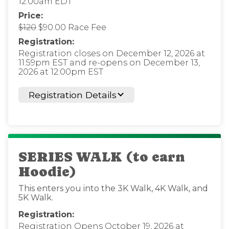
12:00am EDT
Price:
$120
$90.00 Race Fee
Registration:
Registration closes on December 12, 2026 at
11:59pm EST and re-opens on December 13,
2026 at 12:00pm EST
Registration Details
SERIES WALK (to earn
Hoodie)
This enters you into the 3K Walk, 4K Walk, and
5K Walk.
Registration:
Registration Opens October 19, 2026 at