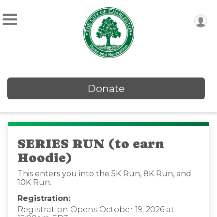
Donate
SERIES RUN (to earn
Hoodie)
This enters you into the 5K Run, 8K Run, and
10K Run.
Registration:
Registration Opens October 19, 2026 at