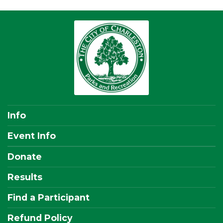
Info
Event Info
Donate
Results
Find a Participant
Refund Policy