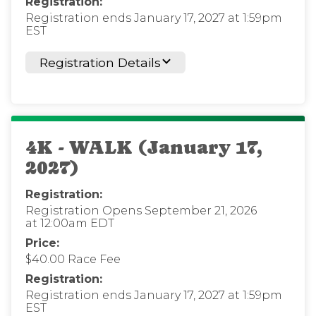
Registration:
Registration ends January 17, 2027 at 1:59pm
EST
Registration Details
4K - WALK (January 17,
2027)
Registration:
Registration Opens September 21, 2026
at 12:00am EDT
Price:
$40.00 Race Fee
Registration:
Registration ends January 17, 2027 at 1:59pm
EST