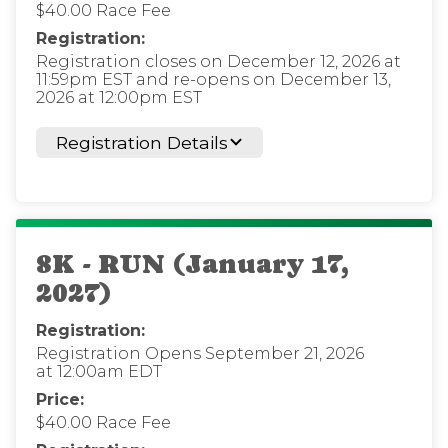
$40.00 Race Fee
Registration:
Registration closes on December 12, 2026 at
11:59pm EST and re-opens on December 13,
2026 at 12:00pm EST
Registration Details
8K - RUN (January 17,
2027)
Registration:
Registration Opens September 21, 2026
at 12:00am EDT
Price:
$40.00 Race Fee