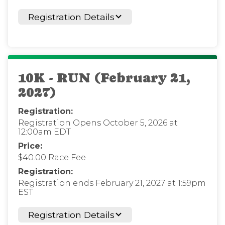
Registration Details
10K - RUN (February 21,
2027)
Registration:
Registration Opens October 5, 2026 at
12:00am EDT
Price:
$40.00 Race Fee
Registration:
Registration ends February 21, 2027 at 1:59pm
EST
Registration Details