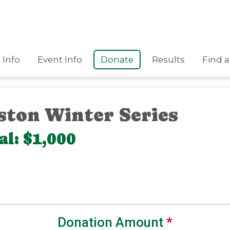
Info
Event Info
Donate
Results
Find a
ston Winter Series
l: $1,000
Donation Amount
*