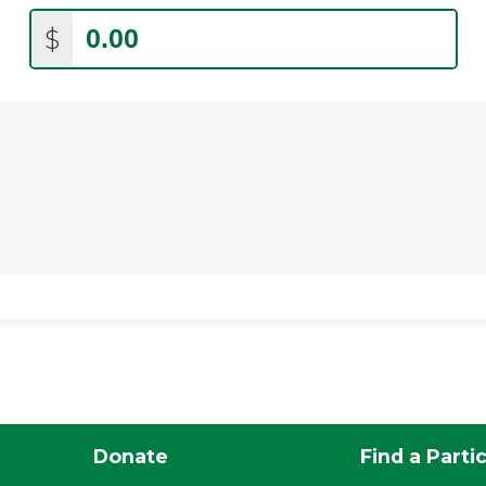
$
Donate
Find a Parti