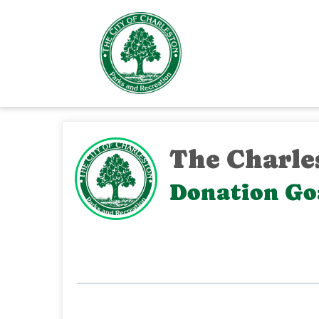
The Charle
Donation Goa