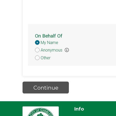
On Behalf Of
Donation
My Name
Attribution
Anonymous
Other
Continue
Info