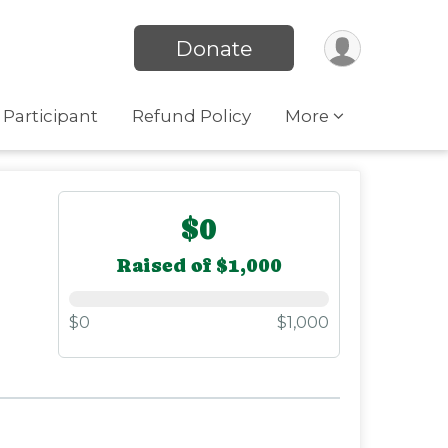
Donate
 Participant
Refund Policy
More
$0
Raised of $1,000
$0
$1,000