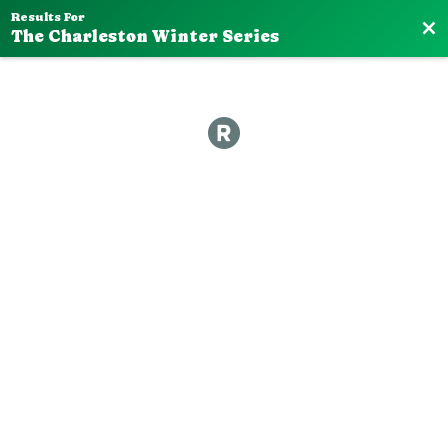
Results For
Bac
The Charleston Winter Series