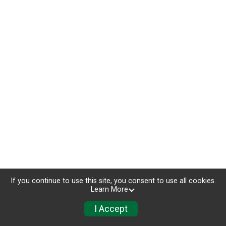
If you continue to use this site, you consent to use all cookies.
Learn More
I Accept